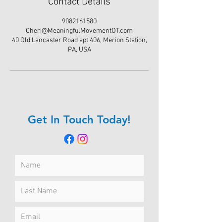
Contact Details
9082161580
Cheri@MeaningfulMovementOT.com
40 Old Lancaster Road apt 406, Merion Station,
PA, USA
Get In Touch Today!