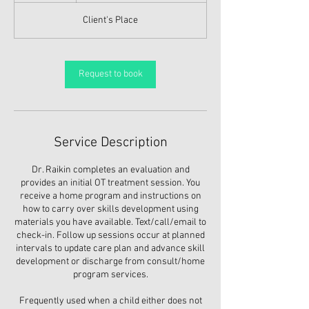
Client's Place
Request to book
Service Description
Dr. Raikin completes an evaluation and
provides an initial OT treatment session. You
receive a home program and instructions on
how to carry over skills development using
materials you have available. Text/call/email to
check-in. Follow up sessions occur at planned
intervals to update care plan and advance skill
development or discharge from consult/home
program services.
Frequently used when a child either does not