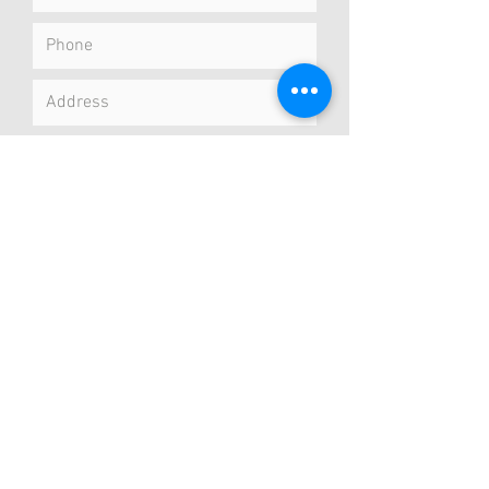
Submit
Concierge Service
I meet you at your preferred location