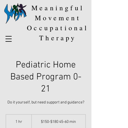
Meaningful
Movement
Occupational
Therapy
Pediatric Home
Based Program 0-
21
Do it yourself, but need support and guidance?
$150-$180
45-
1 hr
1
$150-$180 45-60 min
60
min
h