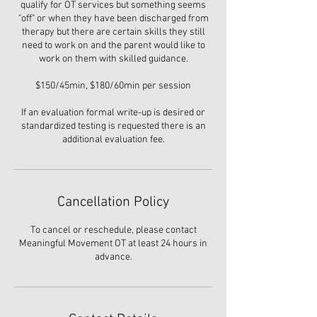
qualify for OT services but something seems
"off" or when they have been discharged from
therapy but there are certain skills they still
need to work on and the parent would like to
work on them with skilled guidance.
$150/45min, $180/60min per session
If an evaluation formal write-up is desired or
standardized testing is requested there is an
additional evaluation fee.
Cancellation Policy
To cancel or reschedule, please contact
Meaningful Movement OT at least 24 hours in
advance.