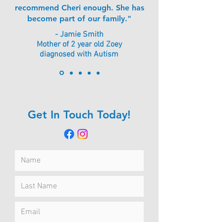
recommend Cheri enough. She has
become part of our family."
- Jamie Smith
Mother of 2 year old Zoey
diagnosed with Autism
Get In Touch Today!