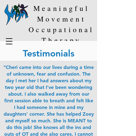
Meaningful
Movement
Occupational
Therapy
Testimonials
“Cheri came into our lives during a time
of unknown, fear and confusion. The
day I met her I had answers about my
two year old that I've been wondering
about. I also walked away from our
first session able to breath and felt like
I had someone in mine and my
daughters' corner. She has helped Zoey
and myself so much. She is MEANT to
do this job! She knows all the ins and
outs of OT and she also cares. I cannot