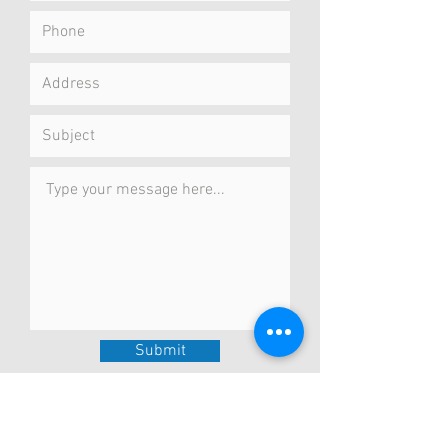
Submit
Concierge Service
I meet you at your preferred location
in the