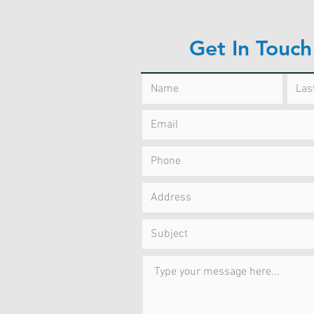
Get In Touch