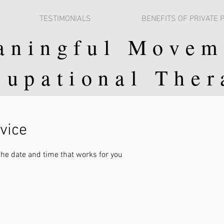
TESTIMONIALS
BENEFITS OF PRIVATE 
aningful Movem
cupational Ther
vice
the date and time that works for you