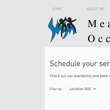
HOME
ABOUT ME
Me
Oc
Schedule your ser
Check out our availability and book 
Location (All)
Filter by: