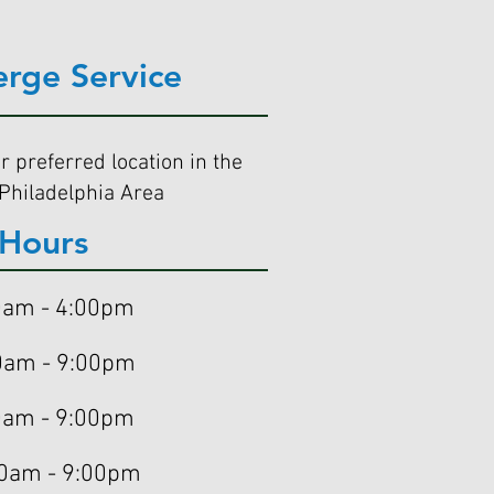
erge Service
r preferred location in the
Philadelphia Area
Hours
am - 4:00pm
m - 9:00pm
am - 9:00pm
0am - 9:00pm