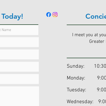
 Today!
Conci
I meet you at you
Greater 
Sunday: 10:30
Monday: 9:00a
Tuesday: 9:00
Wednesday: 9:0