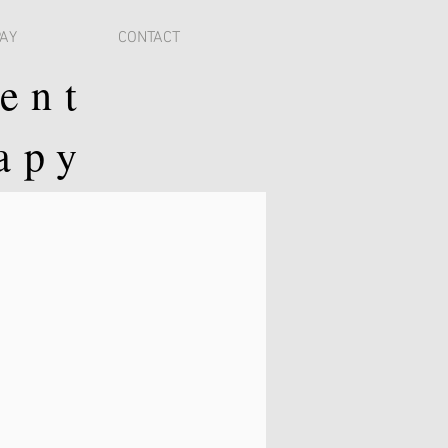
PAY
CONTACT
ent
apy